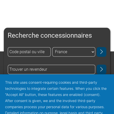
Recherche concessionnaires
This site uses consent-requiring cookies and third-party
obtenir tous les concessionnaires
technologies to integrate certain features. When you click the
"Accept All" button, these features are enabled (consent).
After consent is given, we and the involved third-party
companies process your personal data for various purposes.
Detailed information on purpose, legal basis and third party